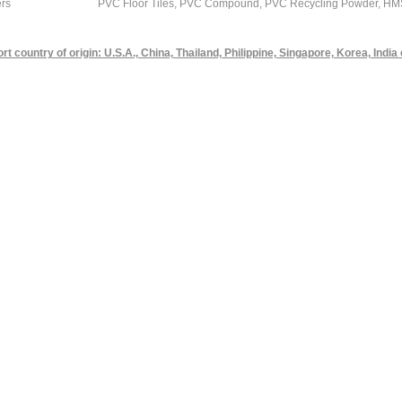
rs
PVC Floor Tiles, PVC Compound, PVC Recycling Powder, HMS 1 
rt country of origin: U.S.A., China, Thailand, Philippine, Singapore, Korea, India 