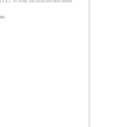
& 2, Tin Scrap, Rail Scrap and other articles
etc.