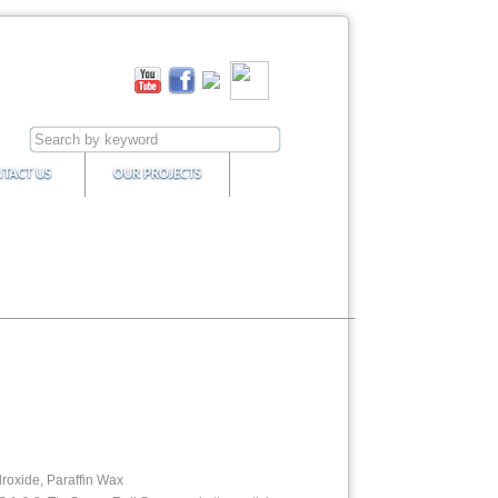
TACT US
OUR PROJECTS
roxide, Paraffin Wax