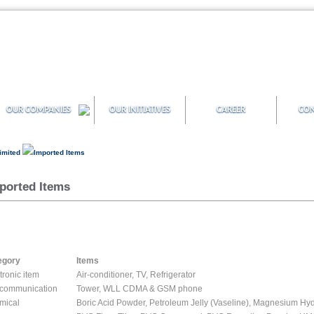
OUR COMPANIES
OUR INITIATIVES
CAREER
CON
Limited
Imported Items
ported Items
egory
Items
tronic item
Air-conditioner, TV, Refrigerator
ecommunication
Tower, WLL CDMA & GSM phone
mical
Boric Acid Powder, Petroleum Jelly (Vaseline), Magnesium Hyd