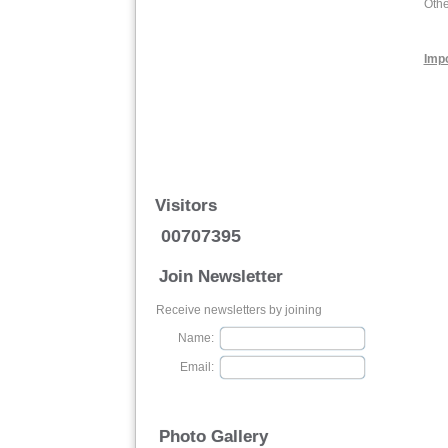
Othe
Impo
Visitors
00707395
Join Newsletter
Receive newsletters by joining
Name:
Email:
Photo Gallery