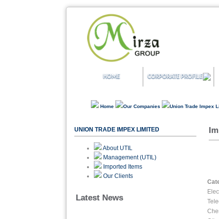
HOME
CORPORATE PROFILE
Home
Our Companies
Union Trade Impex 
Im
UNION TRADE IMPEX LIMITED
About UTIL
Management (UTIL)
Imported Items
Our Clients
Cat
Elec
Latest News
Tel
Che