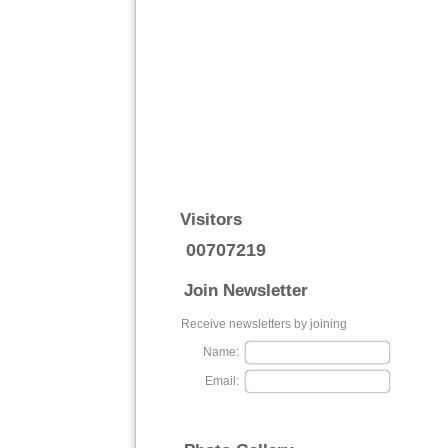
Visitors
00707219
Join Newsletter
Receive newsletters by joining
Name:
Email: