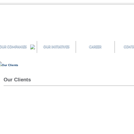
OUR COMPANIES
OUR INITIATIVES
CAREER
CONTA
Our Clients
Our Clients