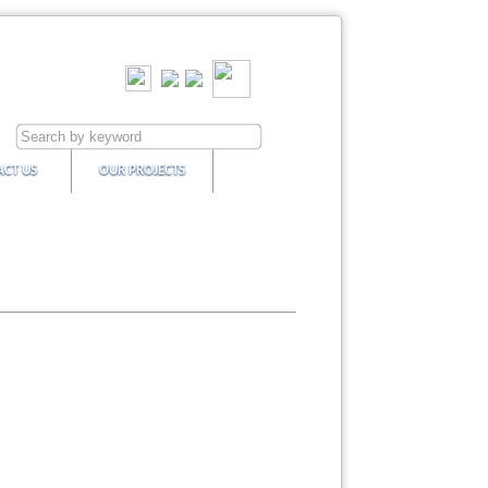
CT US
OUR PROJECTS