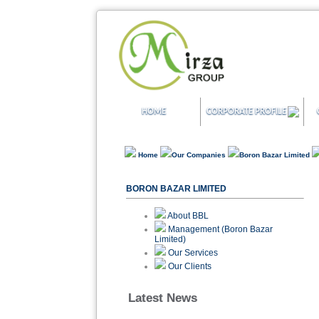
HOME
CORPORATE PROFILE
Home
Our Companies
Boron Bazar Limited
BORON BAZAR LIMITED
About BBL
Management (Boron Bazar
Limited)
Our Services
Our Clients
Latest News