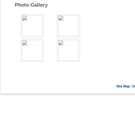
Photo Gallery
Site Map
|
H