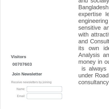
and socially
Bangladesh.
expertise l
engineering
sensitive a
with attract
and Consult
its own id
Analysis a
Visitors
money in ou
00707603
is always v
Join Newsletter
under Road
consultancy
Receive newsletters by joining
Name:
Email: