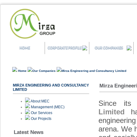
HOME
CORPORATE PROFILE
OUR COMPANIES
Home
Our Companies
Mirza Engineering and Consultancy Limited
Mirza Engineer
MIRZA ENGINEERING AND CONSULTANCY
LIMITED
About MEC
Since its
Management (MEC)
Limited
has
Our Services
engineering
Our Projects
arena. We h
Latest News